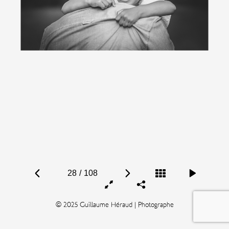
28
/
108
© 2025 Guillaume Héraud | Photographe