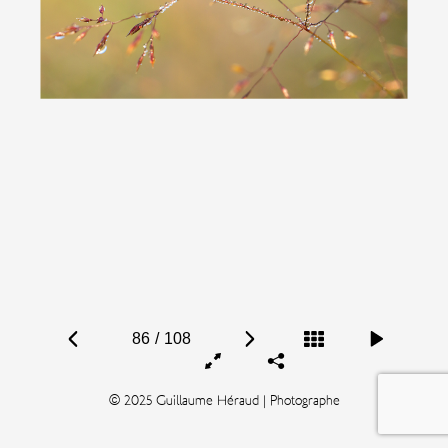
86
/
108
© 2025 Guillaume Héraud | Photographe