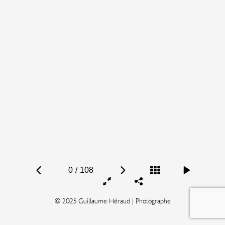
0
/
108
© 2025 Guillaume Héraud | Photographe