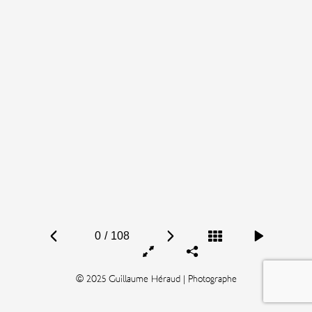
0
/
108
© 2025 Guillaume Héraud | Photographe