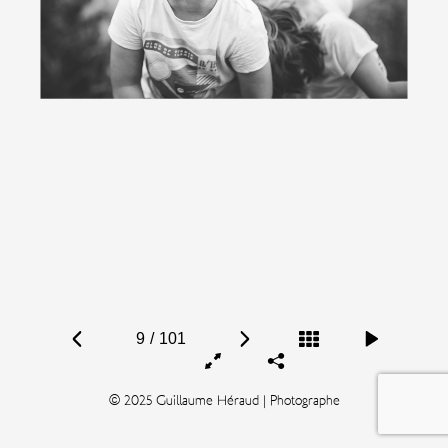
9
/
101
© 2025 Guillaume Héraud | Photographe