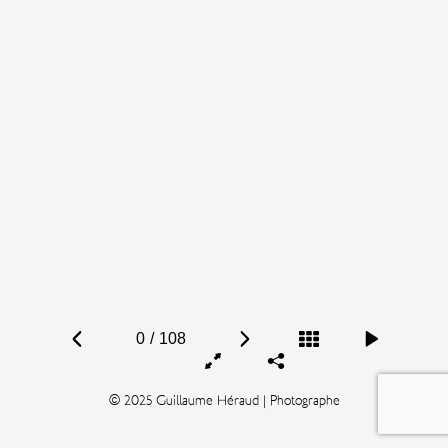
0
/
108
© 2025 Guillaume Héraud | Photographe