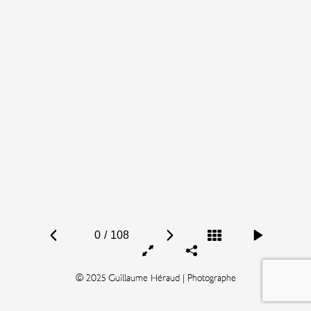
0
/
108
© 2025 Guillaume Héraud | Photographe