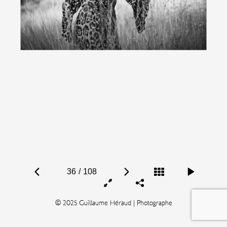
36
/
108
© 2025 Guillaume Héraud | Photographe