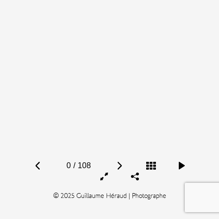
0
/
108
© 2025 Guillaume Héraud | Photographe