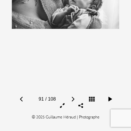
91
/
108
© 2025 Guillaume Héraud | Photographe