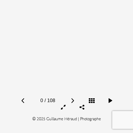
0
/
108
© 2025 Guillaume Héraud | Photographe