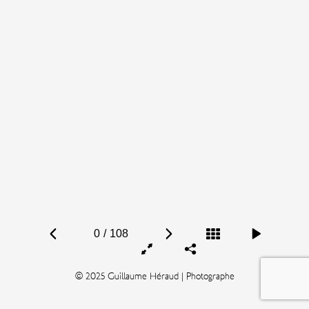
0
/
108
© 2025 Guillaume Héraud | Photographe