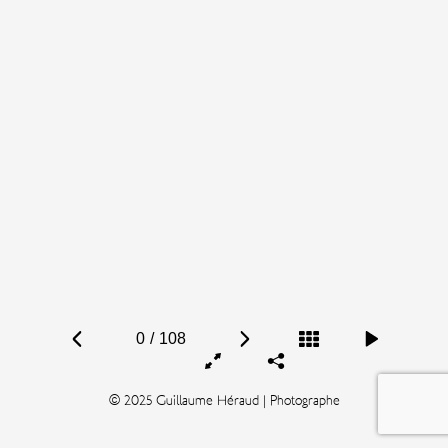
0
/
108
© 2025 Guillaume Héraud | Photographe