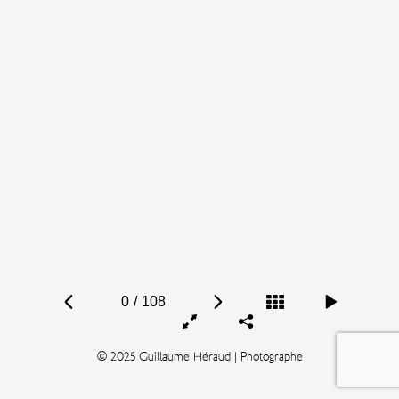
0
/
108
© 2025 Guillaume Héraud | Photographe