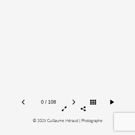
0
/
108
© 2025 Guillaume Héraud | Photographe