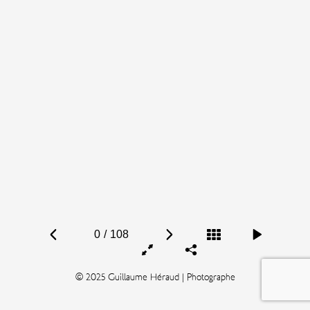
0
/
108
© 2025 Guillaume Héraud | Photographe