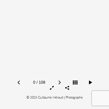
0
/
108
© 2025 Guillaume Héraud | Photographe