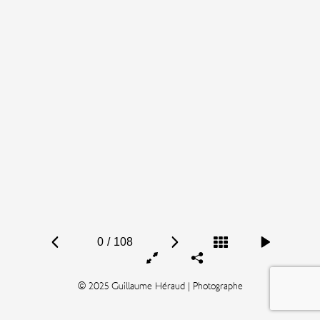
0
/
108
© 2025 Guillaume Héraud | Photographe