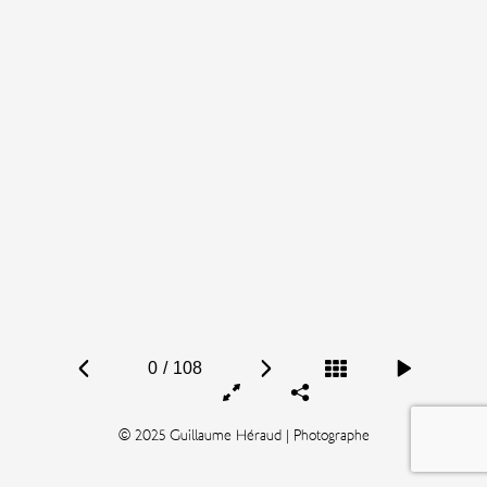
0
/
108
© 2025 Guillaume Héraud | Photographe