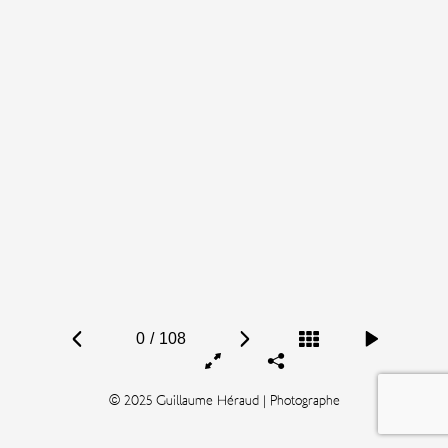
0
/
108
© 2025 Guillaume Héraud | Photographe