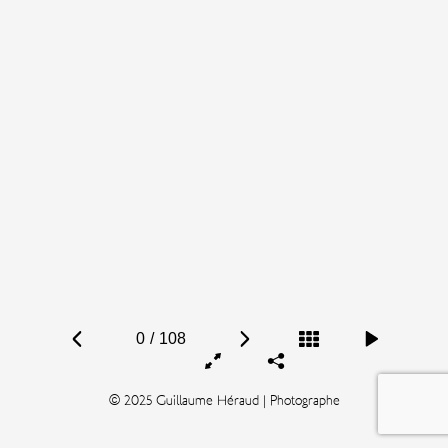
0
/
108
© 2025 Guillaume Héraud | Photographe