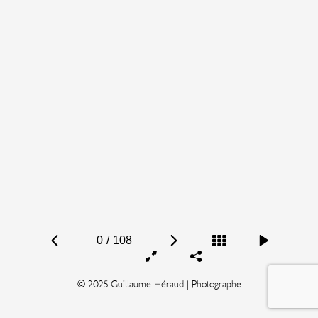
0
/
108
© 2025 Guillaume Héraud | Photographe