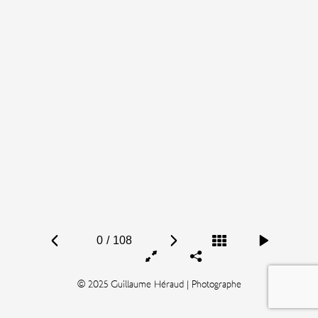
0
/
108
© 2025 Guillaume Héraud | Photographe