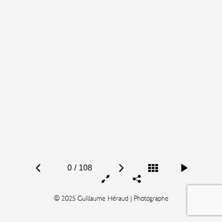
0
/
108
© 2025 Guillaume Héraud | Photographe