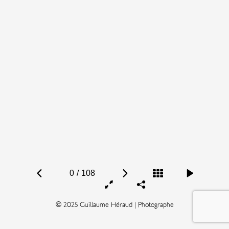
0
/
108
© 2025 Guillaume Héraud | Photographe