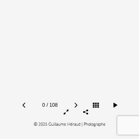
0
/
108
© 2025 Guillaume Héraud | Photographe