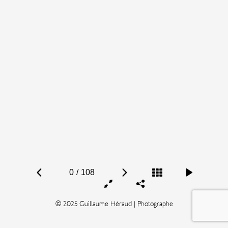
0
/
108
© 2025 Guillaume Héraud | Photographe